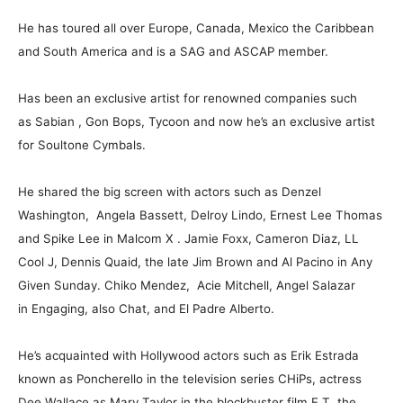
He has toured all over Europe, Canada, Mexico the Caribbean
and South America and is a SAG and ASCAP member.
Has been an exclusive artist for renowned companies such
as Sabian , Gon Bops, Tycoon and now he’s an exclusive artist
for Soultone Cymbals.
He shared the big screen with actors such as Denzel
Washington, Angela Bassett, Delroy Lindo, Ernest Lee Thomas
and Spike Lee in Malcom X . Jamie Foxx, Cameron Diaz, LL
Cool J, Dennis Quaid, the late Jim Brown and Al Pacino in Any
Given Sunday. Chiko Mendez, Acie Mitchell, Angel Salazar
in Engaging, also Chat, and El Padre Alberto.
He’s acquainted with Hollywood actors such as Erik Estrada
known as Poncherello in the television series CHiPs, actress
Dee Wallace as Mary Taylor in the blockbuster film E.T. the