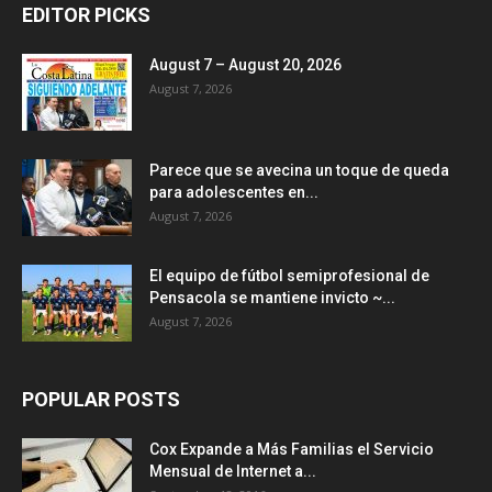
EDITOR PICKS
August 7 – August 20, 2026
August 7, 2026
Parece que se avecina un toque de queda
para adolescentes en...
August 7, 2026
El equipo de fútbol semiprofesional de
Pensacola se mantiene invicto ~...
August 7, 2026
POPULAR POSTS
Cox Expande a Más Familias el Servicio
Mensual de Internet a...