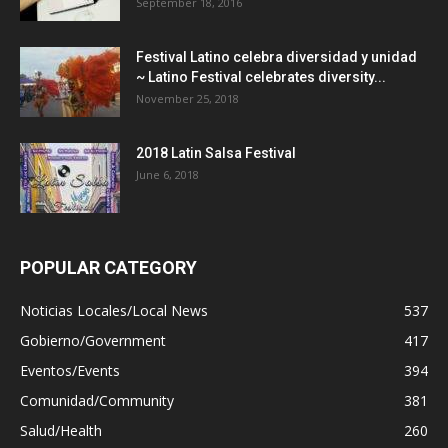
September 18, 2016
Festival Latino celebra diversidad y unidad
~ Latino Festival celebrates diversity...
November 25, 2018
2018 Latin Salsa Festival
June 6, 2018
POPULAR CATEGORY
Noticias Locales/Local News
537
Gobierno/Government
417
Eventos/Events
394
Comunidad/Community
381
Salud/Health
260