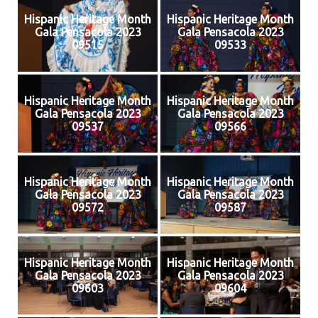
Hispanic Heritage Month
Hispanic Heritage Month
Gala Pensacola 2023
Gala Pensacola 2023
09515
09533
Hispanic Heritage Month
Hispanic Heritage Month
Gala Pensacola 2023
Gala Pensacola 2023
09537
09566
Hispanic Heritage Month
Hispanic Heritage Month
Gala Pensacola 2023
Gala Pensacola 2023
09572
09587
Hispanic Heritage Month
Hispanic Heritage Month
Gala Pensacola 2023
Gala Pensacola 2023
09603
09604