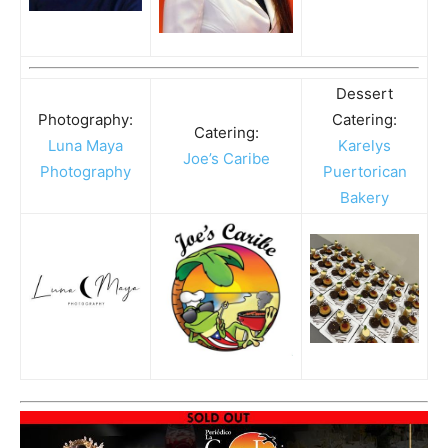
Dessert
Photography:
Catering:
Catering:
Luna Maya
Karelys
Joe’s Caribe
Photography
Puertorican
Bakery