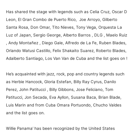
Has shared the stage with legends such as Celia Cruz, Oscar D
Leon, El Gran Combo de Puerto Rico, Joe Arroyo, Gilberto
Santa Rosa, Don Omar, Tito Nieves, Tony Vega, Orquesta La
Luz of Japan, Sergio George, Alberto Barros , DLG , Maelo Ruiz
, Andy Montañez , Diego Gale, Alfredo de La Fe, Ruben Blades,
Orlando Watusi Castillo, Felix Shakaito Suarez, Roberto Blades,
Adalberto Santiago, Los Van Van de Cuba and the list goes on !
He’s acquainted with jazz, rock, pop and country legends such
as Herbie Hancock, Gloria Estefan, Billy Ray Cyrus, Danilo
Perez, John Patitucci , Billy Gibbons, Jose Feliciano, Tom
Patitucci, Jon Secada, Eva Ayllon, Susana Baca, Brian Blade,
Luis Marin and from Cuba Omara Portuondo, Chucho Valdes
and the list goes on.
Willie Panama’ has been recognized by the United States