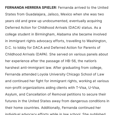
FERNANDA HERRERA SPIELER:
Fernanda arrived to the United
States from Guadalajara, Jalisco, Mexico when she was two
years old and grew up undocumented, eventually acquiring
Deferred Action for Childhood Arrivals (DACA) status. As a
college student in Birmingham, Alabama she became involved
in immigrant rights advocacy efforts, travelling to Washington,
D.C. to lobby for DACA and Deferred Action for Parents of
Childhood Arrivals (DAPA). She served on various panels about
her experience after the passage of HB-56, the nation’s
harshest anti-immigrant law. After graduating from college,
Fernanda attended Loyola University Chicago School of Law
and continued her fight for immigrant rights, working at various
non-profit organizations aiding clients with T-Visa, U-Visa,
Asylum, and Cancellation of Removal petitions to secure their
futures in the United States away from dangerous conditions in
their home countries. Additionally, Fernanda continued her
individual advocacy efforts while in law school. She published