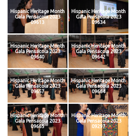
Hispanic Heritage Month
Hispanic Heritage Month
Gala Pensacola 2023
Gala Pensacola 2023
09613
09634
Hispanic Heritage Month
Hispanic Heritage Month
Gala Pensacola 2023
Gala Pensacola 2023
09640
09642
Hispanic Heritage Month
Hispanic Heritage Month
Gala Pensacola 2023
Gala Pensacola 2023
09657
09664
Hispanic Heritage Month
Hispanic Heritage Month
Gala Pensacola 2023
Gala Pensacola 2023
09665
09297