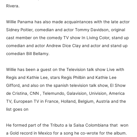
Rivera.
Willie Panama has also made acquaintances with the late actor
Sidney Poitier, comedian and actor Tommy Davidson, original
cast member on the comedy TV show In Living Color, stand up
comedian and actor Andrew Dice Clay and actor and stand up
comedian Bill Bellamy.
Willie has been a guest on the Television talk show Live with
Regis and Kathie Lee, stars Regis Philbin and Kathie Lee
Gifford, and also on the spanish television talk show, El Show
de Cristina, CNN , Telemundo, Galavision, Univision, America
TV, European TV in France, Holland, Belgium, Austria and the
list goes on
He formed part of the Tributo a la Salsa Colombiana that won
a Gold record in Mexico for a song he co-wrote for the album.