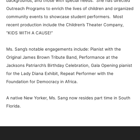
backgrounds, and those with special needs. She has directed
Outreach Programs to enrich the lives of children and organized
community events to showcase student performers. Most
recent production include the Children’s Theater Company,
“KIDS WITH A CAUSE!”
Ms. Sang’s notable engagements include: Pianist with the
Original James Brown Tribute Band, Performance at the
Jacksons Patriarch’s Birthday Celebration, Gala Opening pianist
for the Lady Diana Exhibit, Repeat Performer with the
Foundation for Democracy in Africa.
A native New Yorker, Ms. Sang now resides part time in South
Florida.