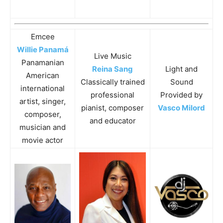
Emcee
Willie Panamá
Live Music
Panamanian
Reina Sang
Light and
American
Classically trained
Sound
international
professional
Provided by
artist, singer,
pianist, composer
Vasco Milord
composer,
and educator
musician and
movie actor