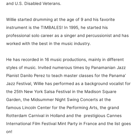
and U.S. Disabled Veterans.
Willie started drumming at the age of 9 and his favorite
instrument is the TIMBALES! In 1995, he started his
professional solo career as a singer and percussionist and has
worked with the best in the music industry.
He has recorded in 16 music productions, mainly in different
styles of music. Invited numerous times by Panamanian Jazz
Pianist Danilo Perez to teach master classes for the Panama’
Jazz Festival, Willie has performed as a background vocalist for
the 25th New York Salsa Festival in the Madison Square
Garden, the Midsummer Night Swing Concerts at the
famous Lincoln Center for the Performing Arts, the grand
Rotterdam Carnival in Holland and the prestigious Cannes
International Film Festival Mint Party in France and the list goes
on!