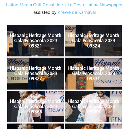
Latino Media Gulf Coast, Inc.
|
La Costa Latina Newspaper
assisted by
Krewe de Karnaval
Hispanic Heritage Month
Hispanic Heritage Month
Gala Pensacola 2023
Gala Pensacola 2023
09321
09324
Hispanic Heritage Month
Hispanic Heritage Month
Gala Pensacola 2023
Gala Pensacola 2023
09327
09331
Hispanic Heritage Month
Hispanic Heritage Month
Gala Pensacola 2023
Gala Pensacola 2023
09366
09383