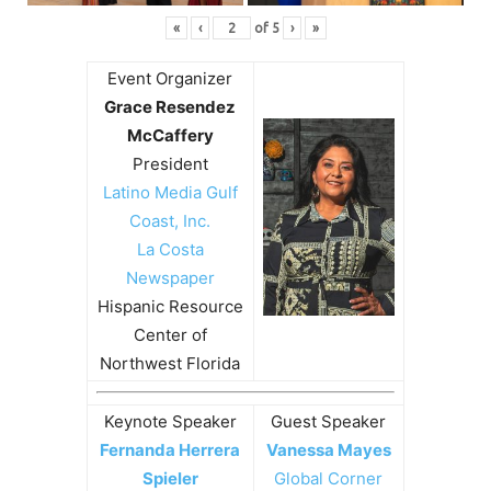
«
‹
of
5
›
»
Event Organizer
Grace Resendez
McCaffery
President
Latino Media Gulf
Coast, Inc.
La Costa
Newspaper
Hispanic Resource
Center of
Northwest Florida
Keynote Speaker
Guest Speaker
Fernanda Herrera
Vanessa Mayes
Spieler
Global Corner