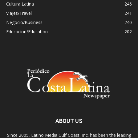
Cultura Latina
246
Viajes/Travel
241
Negocio/Business
240
Educacion/Education
202
ABOUT US
Since 2005, Latino Media Gulf Coast, Inc. has been the leading