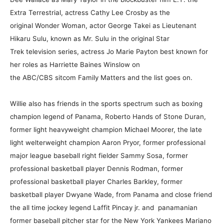
Extra Terrestrial, actress Cathy Lee Crosby as the
original Wonder Woman, actor George Takei as Lieutenant
Hikaru Sulu, known as Mr. Sulu in the original Star
Trek television series, actress Jo Marie Payton best known for
her roles as Harriette Baines Winslow on
the ABC/CBS sitcom Family Matters and the list goes on.
Willie also has friends in the sports spectrum such as boxing
champion legend of Panama, Roberto Hands of Stone Duran,
former light heavyweight champion Michael Moorer, the late
light welterweight champion Aaron Pryor, former professional
major league baseball right fielder Sammy Sosa, former
professional basketball player Dennis Rodman, former
professional basketball player Charles Barkley, former
basketball player Dwyane Wade, from Panama and close friend
the all time jockey legend Laffit Pincay jr. and panamanian
former baseball pitcher star for the New York Yankees Mariano