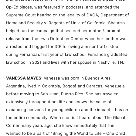
Op-Ed pieces, was featured in podcasts, and attended the
Supreme Court hearing on the legality of DACA, Department of
Homeland Security v. Regents of Univ. of California. She also
helped run the campaign that secured her mother’s prompt
release from the Irwin Detention Center when her mother was
arrested and flagged for ICE following a minor traffic stop
during Fernanda’s first year of law school. Fernanda graduated
law school in 2021 and lives with her spouse in Nashville, TN.
VANESSA MAYES:
Vanessa was born in Buenos Aires,
Argentina, lived in Colombia, Bogotá and Caracas, Venezuela
before moving to San Juan, Puerto Rico. She has traveled
extensively throughout her life and knows the value of
expanding horizons for young children and the impact it has on
the entire community. When she first heard about The Global
Corner many years ago, she knew immediately that she
wanted to be a part of “Bringing the World to Life – One Child