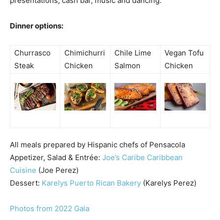
presentations, cash bar, music and dancing.
Dinner options:
Churrasco
Chimichurri
Chile Lime
Vegan Tofu
Steak
Chicken
Salmon
Chicken
All meals prepared by Hispanic chefs of Pensacola
Appetizer, Salad & Entrée:
Joe’s Caribe Caribbean
Cuisine
(Joe Perez)
Dessert:
Karelys Puerto Rican Bakery
(Karelys Perez)
Photos from 2022 Gala