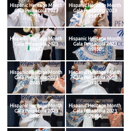
Hispanic Heritage Month
Hispanic Heritage Month
Gala Pensacola 2023
Gala Pensacola 2023
09394
09414
Hispanic Heritage Month
Hispanic Heritage Month
Gala Pensacola 2023
Gala Pensacola 2023
09432
09450
Hispanic Heritage Month
Hispanic Heritage Month
Gala Pensacola 2023
Gala Pensacola 2023
09451
09454
Hispanic Heritage Month
Hispanic Heritage Month
Gala Pensacola 2023
Gala Pensacola 2023
09458
09464