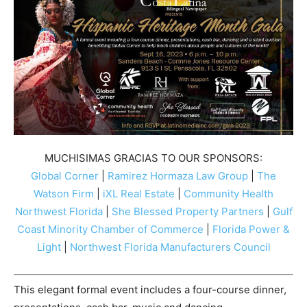
MUCHISIMAS GRACIAS TO OUR SPONSORS:
Global Corner
|
Ramirez Hormaza Law Group
|
The
Watson Firm
|
iXL Real Estate
|
Community Health
Northwest Florida
|
She Blessed Property Partners
|
Gulf
Coast Minority Chamber of Commerce
|
Florida Power &
Light
|
Northwest Florida Manufacturers Council
This elegant formal event includes a four-course dinner,