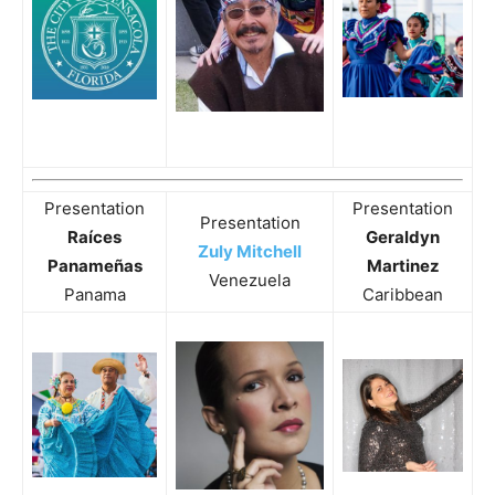
Presentation
Presentation
Presentation
Raíces
Geraldyn
Zuly Mitchell
Panameñas
Martinez
Venezuela
Panama
Caribbean