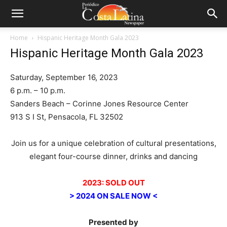
Home
Hispanic Heritage Month Gala 2023
Hispanic Heritage Month Gala 2023
Saturday, September 16, 2023
6 p.m. – 10 p.m.
Sanders Beach – Corinne Jones Resource Center
913 S I St, Pensacola, FL 32502
Join us for a unique celebration of cultural presentations,
elegant four-course dinner, drinks and dancing
2023: SOLD OUT
> 2024 ON SALE NOW <
Presented by