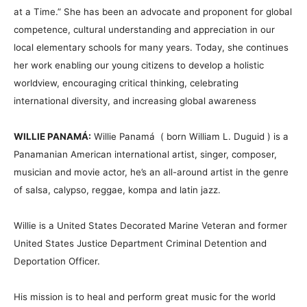
at a Time.” She has been an advocate and proponent for global
competence, cultural understanding and appreciation in our
local elementary schools for many years. Today, she continues
her work enabling our young citizens to develop a holistic
worldview, encouraging critical thinking, celebrating
international diversity, and increasing global awareness
WILLIE PANAMÁ:
Willie Panamá ( born William L. Duguid ) is a
Panamanian American international artist, singer, composer,
musician and movie actor, he’s an all-around artist in the genre
of salsa, calypso, reggae, kompa and latin jazz.
Willie is a United States Decorated Marine Veteran and former
United States Justice Department Criminal Detention and
Deportation Officer.
His mission is to heal and perform great music for the world