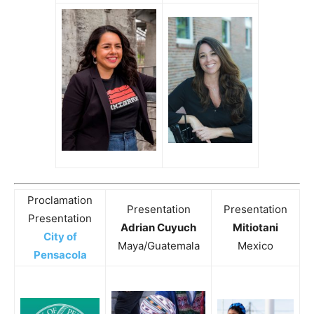
Proclamation
Presentation
Presentation
Presentation
Adrian Cuyuch
Mitiotani
City of
Maya/Guatemala
Mexico
Pensacola