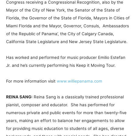
Congress receiving a Congressional Recognition, also by the
Mayor of the City of New York, the Senator of the State of
Florida, the Governor of the State of Florida, Mayors in Cities of
Miami Florida and the Mayor, Governor, Consuls, Ambassadors
of the Republic of Panama’, the City of Calgary Canada,
California State Legislature and New Jersey State Legislature.
Has worked and performed for music producer Emilio Estefan
Jr. and he’s currently performing his Keep it Moving Tour.
For more information visit
www.williepanama.com
REINA SANG:
Reina Sang is a classically trained professional
pianist, composer and educator. She has performed for
numerous private and public events for more than twenty-five
years, making an effort to balance her engagements to allow
for providing music education to students of all ages, diverse